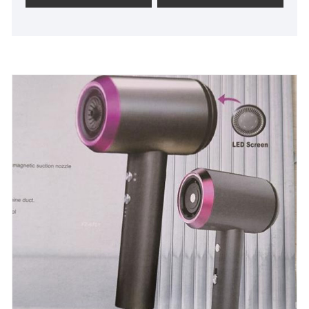
price and is capable of customizing products based
on customer preferences.