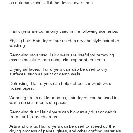
as automatic shut-off if the device overheats.
Hair dryers are commonly used in the following scenarios:
Styling hair: Hair dryers are used to dry and style hair after
washing.
Removing moisture: Hair dryers are useful for removing
excess moisture from damp clothing or other items.
Drying surfaces: Hair dryers can also be used to dry
surfaces, such as paint or damp walls.
Defrosting: Hair dryers can help defrost car windows or
frozen pipes.
Warming up: In colder months, hair dryers can be used to
warm up cold rooms or spaces.
Removing dust: Hair dryers can blow away dust or debris
from hard-to-reach areas.
Arts and crafts: Hair dryers can be used to speed up the
drying process of paints, glues, and other crafting materials.