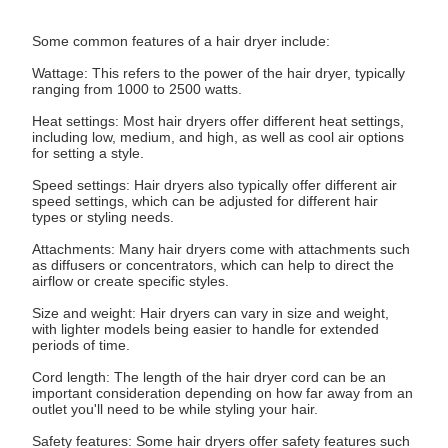
Some common features of a hair dryer include:
Wattage: This refers to the power of the hair dryer, typically
ranging from 1000 to 2500 watts.
Heat settings: Most hair dryers offer different heat settings,
including low, medium, and high, as well as cool air options
for setting a style.
Speed settings: Hair dryers also typically offer different air
speed settings, which can be adjusted for different hair
types or styling needs.
Attachments: Many hair dryers come with attachments such
as diffusers or concentrators, which can help to direct the
airflow or create specific styles.
Size and weight: Hair dryers can vary in size and weight,
with lighter models being easier to handle for extended
periods of time.
Cord length: The length of the hair dryer cord can be an
important consideration depending on how far away from an
outlet you'll need to be while styling your hair.
Safety features: Some hair dryers offer safety features such