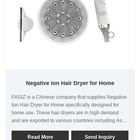
Negative Ion Hair Dryer for Home
FASIZ is a Chinese company that supplies Negative
Ion Hair Dryer for Home specifically designed for
home use. These hair dryers are in high demand
and are exported to various countries including Asia,
North America, and Europe. As the original factory,
FASIZ offers high-quality products at a reasonable
Read More
Send Inquiry