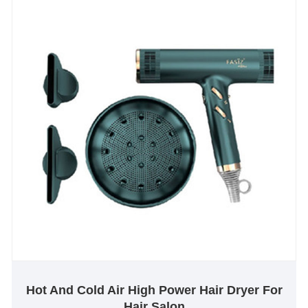
Hot And Cold Air High Power Hair Dryer For
Hair Salon