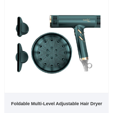
Foldable Multi-Level Adjustable Hair Dryer