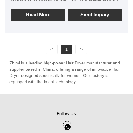
portable thermostatic hair dryer produced by our
company are exported to Asia, North America and
Read More
Send Inquiry
Europe. We are the original factory with high product
price advantage and quality assurance, and support
customer customization.
<
1
>
Zhimi is a leading high-power Hair Dryer manufacturer and
supplier based in China, offering a range of innovative Hair
Dryer designed specifically for women. Our factory is
equipped with the latest technology.
Follow Us