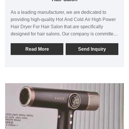
As a leading manufacturer, we are dedicated to
providing high-quality Hot And Cold Air High Power
Hair Dryer For Hair Salon that are specifically
designed for hair salons. Our company is committed
to delivering exceptional after-sale service and
ensuring prompt delivery to meet the unique needs
Read More
Send Inquiry
of our customers. Our Hair Dryers are in high
demand, with exports to Asia, North America, and
Europe, which is a testament to their popularity,
reliability, and superior quality.