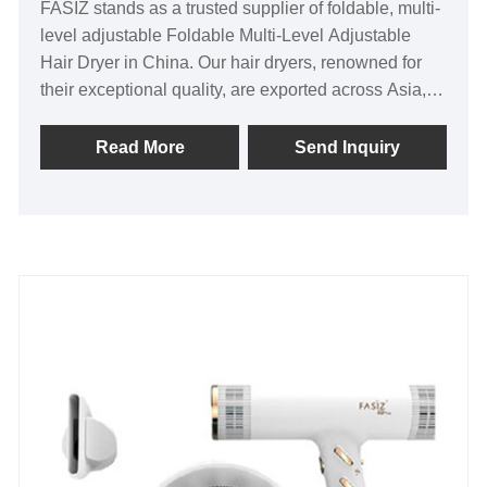
FASIZ stands as a trusted supplier of foldable, multi-
level adjustable Foldable Multi-Level Adjustable
Hair Dryer in China. Our hair dryers, renowned for
their exceptional quality, are exported across Asia,
North America, and Europe. As the original factory,
we offer a competitive edge in pricing, along with a
Read More
Send Inquiry
steadfast commitment to quality. Furthermore, we
cater to the specific needs of our customers by
offering customization options.