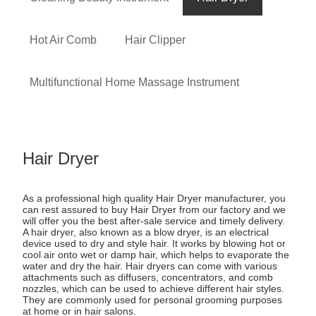
Hot Air Comb
Hair Clipper
Multifunctional Home Massage Instrument
Hair Dryer
As a professional high quality Hair Dryer manufacturer, you
can rest assured to buy Hair Dryer from our factory and we
will offer you the best after-sale service and timely delivery.
A hair dryer, also known as a blow dryer, is an electrical
device used to dry and style hair. It works by blowing hot or
cool air onto wet or damp hair, which helps to evaporate the
water and dry the hair. Hair dryers can come with various
attachments such as diffusers, concentrators, and comb
nozzles, which can be used to achieve different hair styles.
They are commonly used for personal grooming purposes
at home or in hair salons.