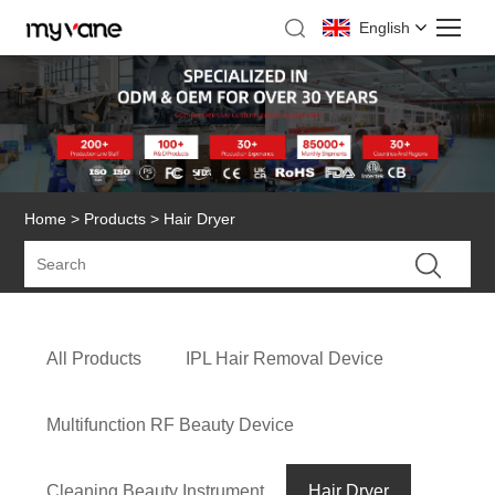
English
Home
>
Products
> Hair Dryer
All Products
IPL Hair Removal Device
Multifunction RF Beauty Device
Cleaning Beauty Instrument
Hair Dryer