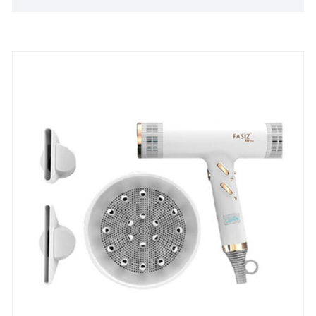
specific demands.