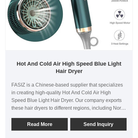
Hot And Cold Air High Speed Blue Light
Hair Dryer
FASIZ is a Chinese-based supplier that specializes
in creating high-quality Hot And Cold Air High
Speed Blue Light Hair Dryer. Our company exports
these hair dryers to different regions, including North
America, Europe, and Asia. As the original factory,
we offer product price advantage, quality assurance,
Read More
Send Inquiry
and support customer customization to meet their