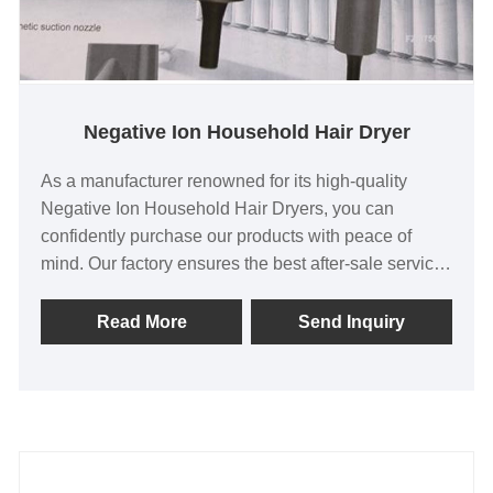
Negative Ion Household Hair Dryer
As a manufacturer renowned for its high-quality
Negative Ion Household Hair Dryers, you can
confidently purchase our products with peace of
mind. Our factory ensures the best after-sale service
and prompt delivery, ensuring your satisfaction. Our
negative ion hair dryers are exported to Asia, North
Read More
Send Inquiry
America, and Europe, testament to their worldwide
popularity and reliability.