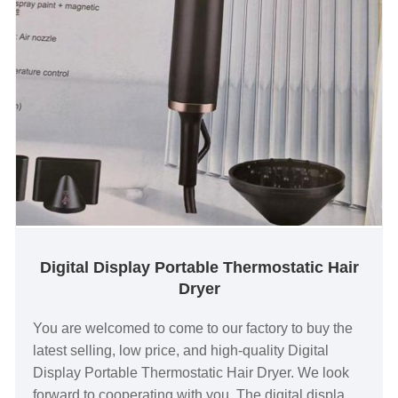
Digital Display Portable Thermostatic Hair
Dryer
You are welcomed to come to our factory to buy the
latest selling, low price, and high-quality Digital
Display Portable Thermostatic Hair Dryer. We look
forward to cooperating with you. The digital display