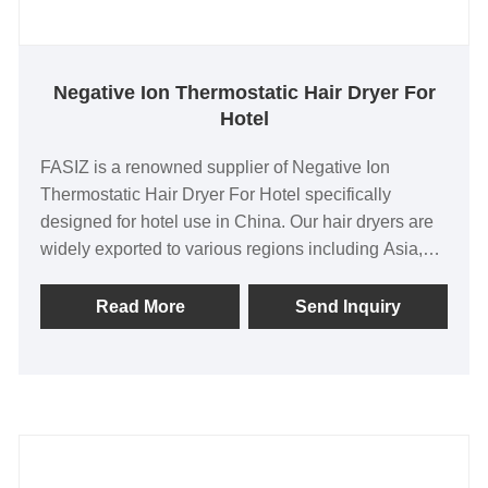
Negative Ion Thermostatic Hair Dryer For
Hotel
FASIZ is a renowned supplier of Negative Ion
Thermostatic Hair Dryer For Hotel specifically
designed for hotel use in China. Our hair dryers are
widely exported to various regions including Asia,
North America, and Europe, testament to their
exceptional quality and reliability. As an original
Read More
Send Inquiry
factory, we offer a competitive pricing advantage,
rigorous quality control, and flexible customization
options to meet the unique needs of our customers.