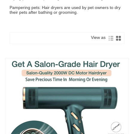
Pampering pets: Hair dryers are used by pet owners to dry
their pets after bathing or grooming.
View as