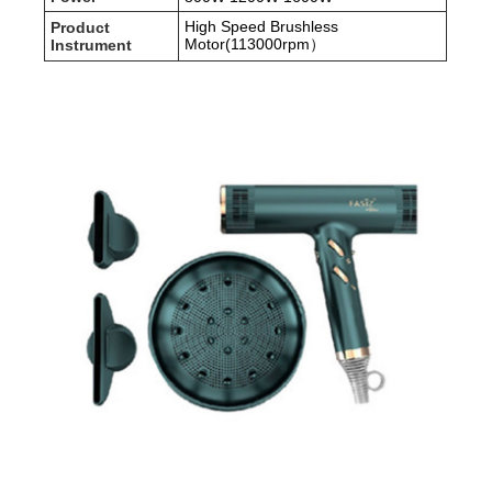
High Speed Brushless
Product
Motor(113000rpm）
Instrument