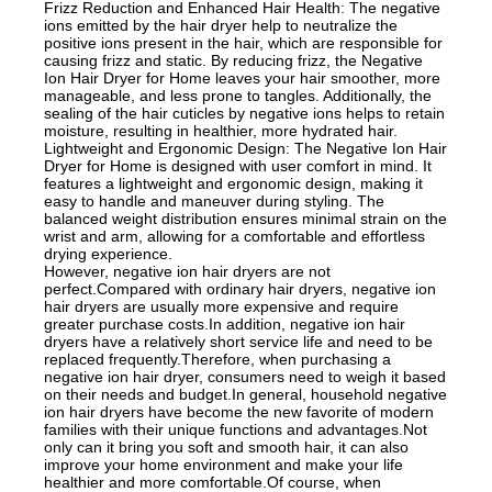
Frizz Reduction and Enhanced Hair Health: The negative
ions emitted by the hair dryer help to neutralize the
positive ions present in the hair, which are responsible for
causing frizz and static. By reducing frizz, the Negative
Ion Hair Dryer for Home leaves your hair smoother, more
manageable, and less prone to tangles. Additionally, the
sealing of the hair cuticles by negative ions helps to retain
moisture, resulting in healthier, more hydrated hair.
Lightweight and Ergonomic Design: The Negative Ion Hair
Dryer for Home is designed with user comfort in mind. It
features a lightweight and ergonomic design, making it
easy to handle and maneuver during styling. The
balanced weight distribution ensures minimal strain on the
wrist and arm, allowing for a comfortable and effortless
drying experience.
However, negative ion hair dryers are not
perfect.Compared with ordinary hair dryers, negative ion
hair dryers are usually more expensive and require
greater purchase costs.In addition, negative ion hair
dryers have a relatively short service life and need to be
replaced frequently.Therefore, when purchasing a
negative ion hair dryer, consumers need to weigh it based
on their needs and budget.In general, household negative
ion hair dryers have become the new favorite of modern
families with their unique functions and advantages.Not
only can it bring you soft and smooth hair, it can also
improve your home environment and make your life
healthier and more comfortable.Of course, when