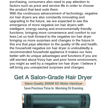
purchasing, consumers also need to pay attention to
factors such as price and service life in order to choose
the product that best suits them.
With the continuous advancement of technology, negative
ion hair dryers are also constantly innovating and
upgrading.In the future, we are expected to see the
emergence of more negative ion hair dryers with
intelligent, energy-saving and environmentally friendly
functions, bringing more convenience and comfort to our
lives.Let us look forward to the negative ion hair dryer
bringing us more surprises and changes in the future.In
this era that pays attention to the quality of life and health,
the household negative ion hair dryer is undoubtedly a
recommended household appliance.It makes our lives
better with its unique advantages and functions.If you are
still worried about frizzy hair and poor home environment,
you might as well try a negative ion hair dryer. I believe it
will bring you unexpected surprises and changes.