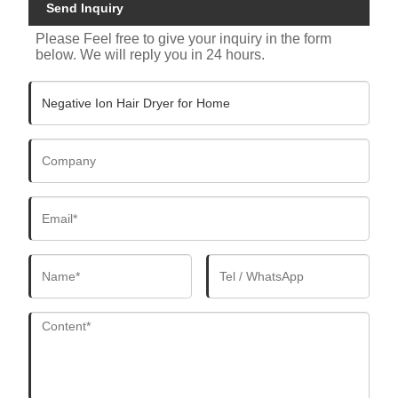
Send Inquiry
Please Feel free to give your inquiry in the form
below. We will reply you in 24 hours.