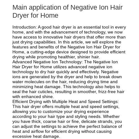
Main application of Negative Ion Hair
Dryer for Home
Introduction: A good hair dryer is an essential tool in every
home, and with the advancement of technology, we now
have access to innovative hair dryers that offer more than
just drying capabilities. In this article, we will explore the
features and benefits of the Negative Ion Hair Dryer for
Home, a cutting-edge device designed to provide efficient
drying while promoting healthier, shinier hair.
Advanced Negative Ion Technology: The Negative Ion
Hair Dryer for Home utilizes advanced negative ion
technology to dry hair quickly and effectively. Negative
ions are generated by the dryer and help to break down
water molecules on the hair, reducing drying time and
minimizing heat damage. This technology also helps to
seal the hair cuticles, resulting in smoother, frizz-free hair
with enhanced shine.
Efficient Drying with Multiple Heat and Speed Settings:
This hair dryer offers multiple heat and speed settings,
allowing you to customize your drying experience
according to your hair type and styling needs. Whether
you have thick, coarse hair or fine, delicate strands, you
can adjust the settings to achieve the perfect balance of
heat and airflow for efficient drying without causing
excessive heat damage.