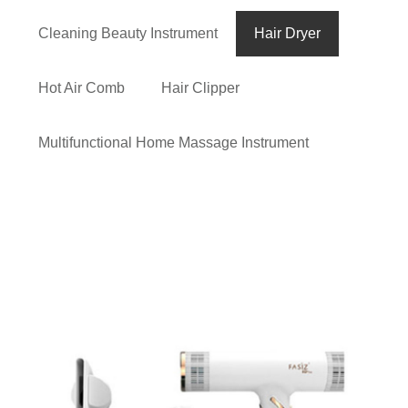
Cleaning Beauty Instrument
Hair Dryer
Hot Air Comb
Hair Clipper
Multifunctional Home Massage Instrument