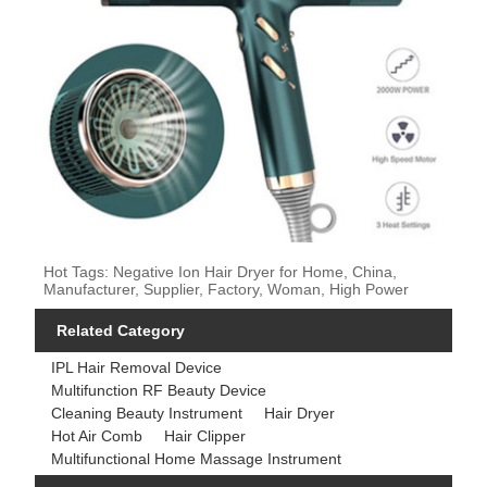
Hot Tags: Negative Ion Hair Dryer for Home, China,
Manufacturer, Supplier, Factory, Woman, High Power
Related Category
IPL Hair Removal Device
Multifunction RF Beauty Device
Cleaning Beauty Instrument
Hair Dryer
Hot Air Comb
Hair Clipper
Multifunctional Home Massage Instrument