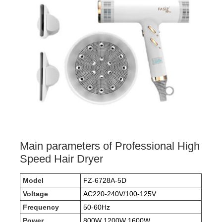
Main parameters of Professional High
Speed Hair Dryer
Model
FZ-6728A-5D
Voltage
AC220-240V/100-125V
Frequency
50-60Hz
Power
800W 1200W 1600W