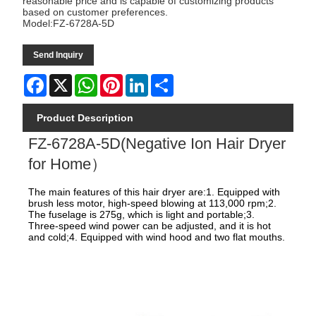
reasonable price and is capable of customizing products
based on customer preferences.
Model:FZ-6728A-5D
Send Inquiry
Facebook
X
WhatsApp
Pinterest
LinkedIn
Share
Product Description
FZ-6728A-5D(Negative Ion Hair Dryer
for Home）
The main features of this hair dryer are:1. Equipped with
brush less motor, high-speed blowing at 113,000 rpm;2.
The fuselage is 275g, which is light and portable;3.
Three-speed wind power can be adjusted, and it is hot
and cold;4. Equipped with wind hood and two flat mouths.