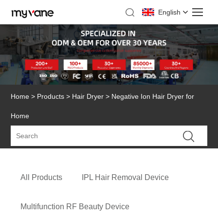
English
Home
>
Products
>
Hair Dryer
> Negative Ion Hair Dryer for
Home
All Products
IPL Hair Removal Device
Multifunction RF Beauty Device