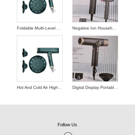
Foldable Multi-Level Adjustable Hair Dryer
Negative Ion Household Hair Dryer
Hot And Cold Air High Power Hair Dryer For Hair Salon
Digital Display Portable Thermostatic Hair Dryer
Follow Us