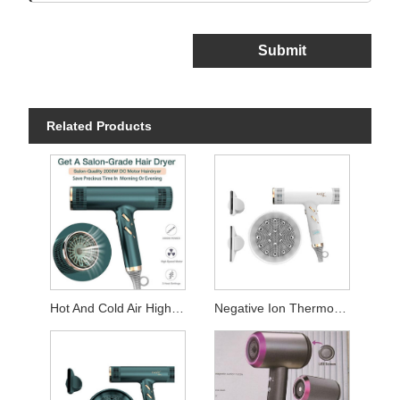
Submit
Related Products
Hot And Cold Air High Speed Blue Light Hair Dryer
Negative Ion Thermostatic Hair Dryer For Hotel