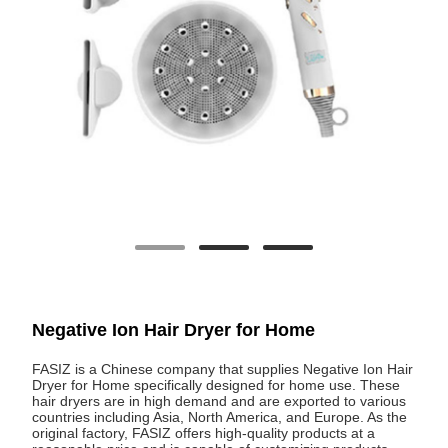
Negative Ion Hair Dryer for Home
FASIZ is a Chinese company that supplies Negative Ion Hair
Dryer for Home specifically designed for home use. These
hair dryers are in high demand and are exported to various
countries including Asia, North America, and Europe. As the
original factory, FASIZ offers high-quality products at a