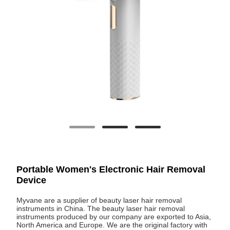
Portable Women's Electronic Hair Removal
Device
Myvane are a supplier of beauty laser hair removal
instruments in China. The beauty laser hair removal
instruments produced by our company are exported to Asia,
North America and Europe. We are the original factory with