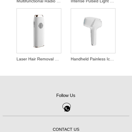
Multifunctional Radio Frequency Beauty Device
Intense Pulsed Light Hair Removal Device
Laser Hair Removal Device
Handheld Painless Ice Point Hair Removal Machine
Follow Us
CONTACT US