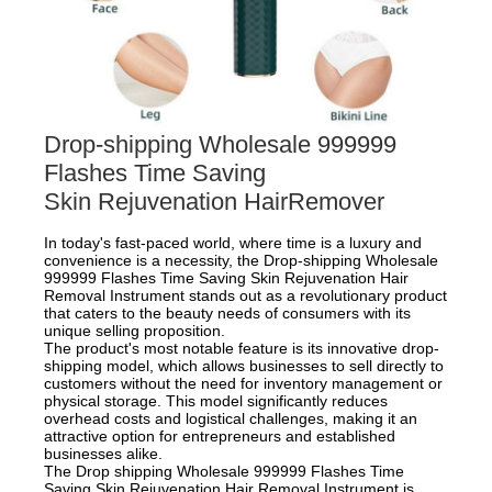
Drop-shipping Wholesale 999999
Flashes Time Saving
Skin Rejuvenation HairRemover
In today's fast-paced world, where time is a luxury and
convenience is a necessity, the Drop-shipping Wholesale
999999 Flashes Time Saving Skin Rejuvenation Hair
Removal Instrument stands out as a revolutionary product
that caters to the beauty needs of consumers with its
unique selling proposition.
The product's most notable feature is its innovative drop-
shipping model, which allows businesses to sell directly to
customers without the need for inventory management or
physical storage. This model significantly reduces
overhead costs and logistical challenges, making it an
attractive option for entrepreneurs and established
businesses alike.
The Drop shipping Wholesale 999999 Flashes Time
Saving Skin Rejuvenation Hair Removal Instrument is