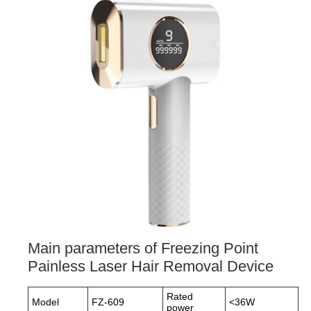
Main parameters of Freezing Point
Painless Laser Hair Removal Device
Rated
Model
FZ-609
<36W
power