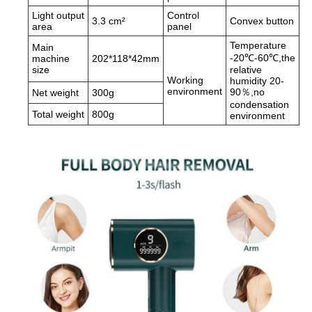
Light output
Control
3.3 cm²
Convex button
area
panel
Temperature
Main
-20℃-60℃,the
machine
202*118*42mm
size
relative
Working
humidity 20-
environment
90％,no
Net weight
300g
condensation
Total weight
800g
environment