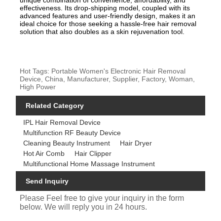
unique combination of convenience, affordability, and
effectiveness. Its drop-shipping model, coupled with its
advanced features and user-friendly design, makes it an
ideal choice for those seeking a hassle-free hair removal
solution that also doubles as a skin rejuvenation tool.
Hot Tags: Portable Women's Electronic Hair Removal
Device, China, Manufacturer, Supplier, Factory, Woman,
High Power
Related Category
IPL Hair Removal Device
Multifunction RF Beauty Device
Cleaning Beauty Instrument
Hair Dryer
Hot Air Comb
Hair Clipper
Multifunctional Home Massage Instrument
Send Inquiry
Please Feel free to give your inquiry in the form
below. We will reply you in 24 hours.