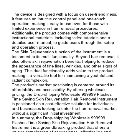
The device is designed with a focus on user-friendliness.
It features an intuitive control panel and one-touch
operation, making it easy to use even for those with
limited experience in hair removal procedures.
Additionally, the product comes with comprehensive
instructional materials, including video tutorials and a
detailed user manual, to guide users through the setup
and operation process.
The Skin Rejuvenation function of the instrument is a
testament to its multi functionality. Beyond hair removal, it
also offers skin rejuvenation benefits, helping to reduce
the appearance of fine lines, wrinkles, and other signs of
aging. This dual functionality adds value to the product,
making it a versatile tool for maintaining a youthful and
radiant complexion.
The product's market positioning is centered around its
affordability and accessibility. By offering wholesale
pricing, the Drop-shipping Wholesale 999999 Flashes
Time Saving Skin Rejuvenation Hair Removal Instrument
is positioned as a cost-effective solution for individuals
and businesses looking to enter the hair removal market
without a significant initial investment.
In summary, the Drop-shipping Wholesale 999999
Flashes Time Saving Skin Rejuvenation Hair Removal
Instrument is a groundbreaking product that offers a