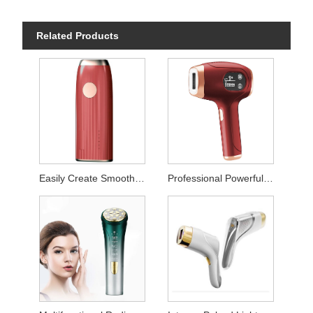
Related Products
Easily Create Smooth Skin Laser Hair Remover
Professional Powerful Permanent Hair Removal Instrument