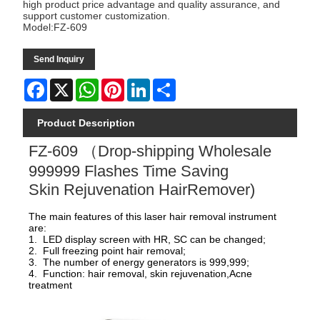
high product price advantage and quality assurance, and
support customer customization.
Model:FZ-609
Send Inquiry
Facebook
X
WhatsApp
Pinterest
LinkedIn
Share
Product Description
FZ-609 （Drop-shipping Wholesale
999999 Flashes Time Saving
Skin Rejuvenation HairRemover)
The main features of this laser hair removal instrument
are:
1. LED display screen with HR, SC can be changed;
2. Full freezing point hair removal;
3. The number of energy generators is 999,999;
4. Function: hair removal, skin rejuvenation,Acne
treatment