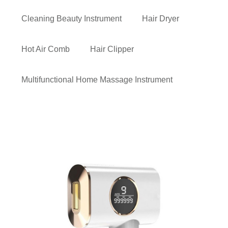
Cleaning Beauty Instrument
Hair Dryer
Hot Air Comb
Hair Clipper
Multifunctional Home Massage Instrument