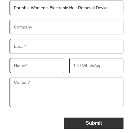
Submit