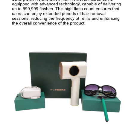
equipped with advanced technology, capable of delivering
up to 999,999 flashes. This high flash count ensures that
users can enjoy extended periods of hair removal
sessions, reducing the frequency of refills and enhancing
the overall convenience of the product.