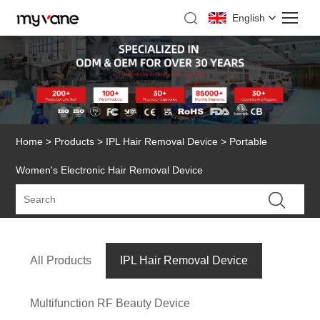
English
Home
>
Products
>
IPL Hair Removal Device
> Portable
Women's Electronic Hair Removal Device
All Products
IPL Hair Removal Device
Multifunction RF Beauty Device