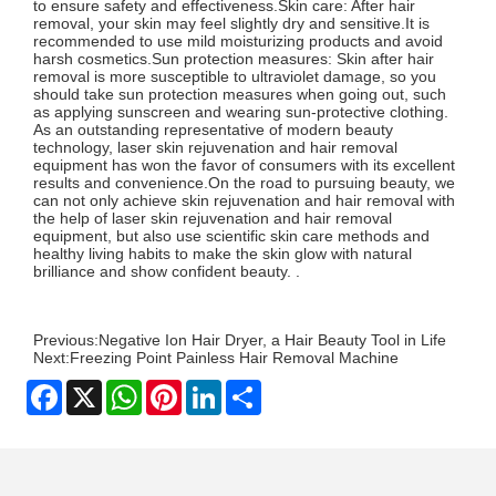
to ensure safety and effectiveness.Skin care: After hair
removal, your skin may feel slightly dry and sensitive.It is
recommended to use mild moisturizing products and avoid
harsh cosmetics.Sun protection measures: Skin after hair
removal is more susceptible to ultraviolet damage, so you
should take sun protection measures when going out, such
as applying sunscreen and wearing sun-protective clothing.
As an outstanding representative of modern beauty
technology, laser skin rejuvenation and hair removal
equipment has won the favor of consumers with its excellent
results and convenience.On the road to pursuing beauty, we
can not only achieve skin rejuvenation and hair removal with
the help of laser skin rejuvenation and hair removal
equipment, but also use scientific skin care methods and
healthy living habits to make the skin glow with natural
brilliance and show confident beauty. .
Previous:
Negative Ion Hair Dryer, a Hair Beauty Tool in Life
Next:
Freezing Point Painless Hair Removal Machine
Facebook
X
WhatsApp
Pinterest
LinkedIn
Share