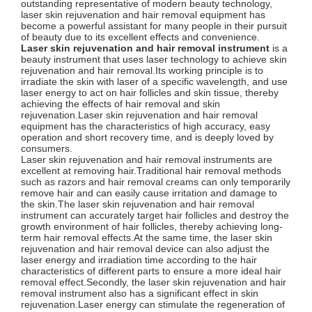
outstanding representative of modern beauty technology,
laser skin rejuvenation and hair removal equipment has
become a powerful assistant for many people in their pursuit
of beauty due to its excellent effects and convenience.
Laser skin rejuvenation and hair removal instrument
is a
beauty instrument that uses laser technology to achieve skin
rejuvenation and hair removal.Its working principle is to
irradiate the skin with laser of a specific wavelength, and use
laser energy to act on hair follicles and skin tissue, thereby
achieving the effects of hair removal and skin
rejuvenation.Laser skin rejuvenation and hair removal
equipment has the characteristics of high accuracy, easy
operation and short recovery time, and is deeply loved by
consumers.
Laser skin rejuvenation and hair removal instruments are
excellent at removing hair.Traditional hair removal methods
such as razors and hair removal creams can only temporarily
remove hair and can easily cause irritation and damage to
the skin.The laser skin rejuvenation and hair removal
instrument can accurately target hair follicles and destroy the
growth environment of hair follicles, thereby achieving long-
term hair removal effects.At the same time, the laser skin
rejuvenation and hair removal device can also adjust the
laser energy and irradiation time according to the hair
characteristics of different parts to ensure a more ideal hair
removal effect.Secondly, the laser skin rejuvenation and hair
removal instrument also has a significant effect in skin
rejuvenation.Laser energy can stimulate the regeneration of