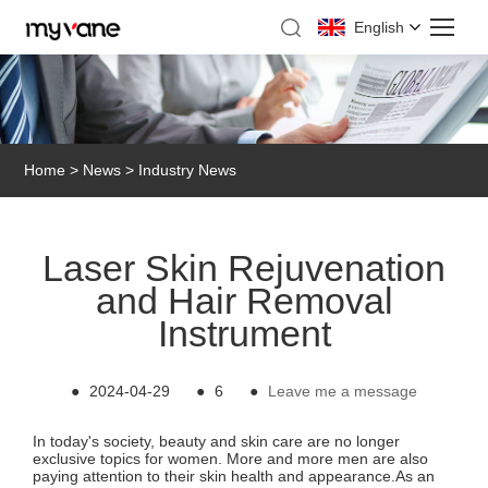
English
Home
>
News
>
Industry News
Laser Skin Rejuvenation
and Hair Removal
Instrument
●
2024-04-29
●
6
●
Leave me a message
In today's society, beauty and skin care are no longer
exclusive topics for women. More and more men are also
paying attention to their skin health and appearance.As an