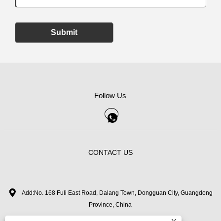
Submit
Follow Us
CONTACT US
Add:No. 168 Fuli East Road, Dalang Town, Dongguan City, Guangdong
Province, China