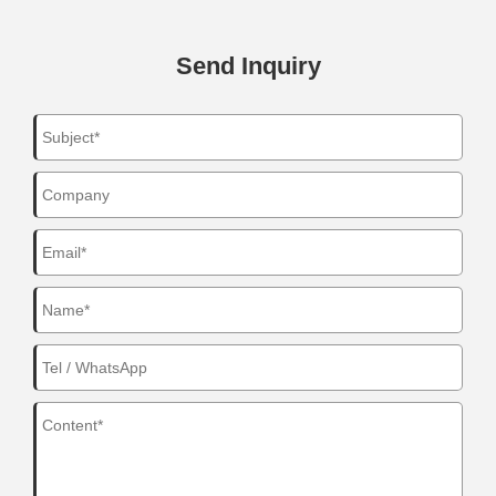
Send Inquiry