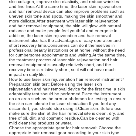
skin collagen, improve skin elasticity, and reduce wrinkles
and fine lines.At the same time, the laser skin rejuvenation
and hair removal device can also improve problems such as
uneven skin tone and spots, making the skin smoother and
more delicate.After treatment with laser skin rejuvenation
and hair removal equipment, the skin will glow with natural
radiance and make people feel youthful and energetic.In
addition, the laser skin rejuvenation and hair removal
instrument also has the advantages of easy operation and
short recovery time.Consumers can do it themselves in
professional beauty institutions or at home, without the need
for cumbersome appointments and waiting.At the same time,
the treatment process of laser skin rejuvenation and hair
removal equipment is usually relatively short, and the
recovery time is relatively short, so it will not have much
impact on daily life.
How to use laser skin rejuvenation hair removal instrument?
Preparation skin test: Before using the laser skin
rejuvenation and hair removal device for the first time, a skin
adaptability test should be performed.Place the instrument
on an area such as the arm or abdomen for testing to ensure
the skin can tolerate the laser stimulation.If you feel any
discomfort, you should stop using it.Clean skin: Before use,
make sure the skin at the hair removal site is clean, dry, and
free of oil, dirt, and cosmetic residue.Can be cleaned with
mild cleansing products or water.
Choose the appropriate gear for hair removal: Choose the
appropriate hair removal gear according to your skin type