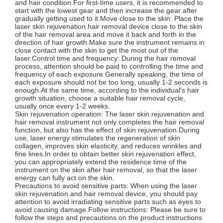
and hair condition.For first-time users, it is recommended to
start with the lowest gear and then increase the gear after
gradually getting used to it.Move close to the skin: Place the
laser skin rejuvenation hair removal device close to the skin
of the hair removal area and move it back and forth in the
direction of hair growth.Make sure the instrument remains in
close contact with the skin to get the most out of the
laser.Control time and frequency: During the hair removal
process, attention should be paid to controlling the time and
frequency of each exposure.Generally speaking, the time of
each exposure should not be too long, usually 1-2 seconds is
enough.At the same time, according to the individual's hair
growth situation, choose a suitable hair removal cycle,
usually once every 1-2 weeks.
Skin rejuvenation operation: The laser skin rejuvenation and
hair removal instrument not only completes the hair removal
function, but also has the effect of skin rejuvenation.During
use, laser energy stimulates the regeneration of skin
collagen, improves skin elasticity, and reduces wrinkles and
fine lines.In order to obtain better skin rejuvenation effect,
you can appropriately extend the residence time of the
instrument on the skin after hair removal, so that the laser
energy can fully act on the skin.
Precautions to avoid sensitive parts: When using the laser
skin rejuvenation and hair removal device, you should pay
attention to avoid irradiating sensitive parts such as eyes to
avoid causing damage.Follow instructions: Please be sure to
follow the steps and precautions on the product instructions