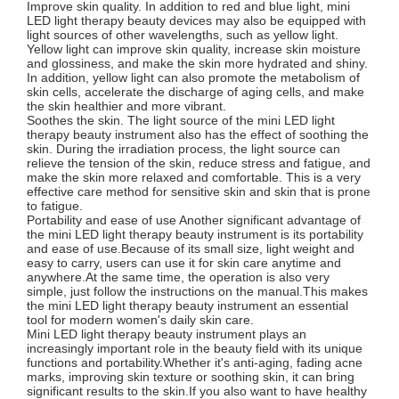
Improve skin quality. In addition to red and blue light, mini
LED light therapy beauty devices may also be equipped with
light sources of other wavelengths, such as yellow light.
Yellow light can improve skin quality, increase skin moisture
and glossiness, and make the skin more hydrated and shiny.
In addition, yellow light can also promote the metabolism of
skin cells, accelerate the discharge of aging cells, and make
the skin healthier and more vibrant.
Soothes the skin. The light source of the mini LED light
therapy beauty instrument also has the effect of soothing the
skin. During the irradiation process, the light source can
relieve the tension of the skin, reduce stress and fatigue, and
make the skin more relaxed and comfortable. This is a very
effective care method for sensitive skin and skin that is prone
to fatigue.
Portability and ease of use Another significant advantage of
the mini LED light therapy beauty instrument is its portability
and ease of use.Because of its small size, light weight and
easy to carry, users can use it for skin care anytime and
anywhere.At the same time, the operation is also very
simple, just follow the instructions on the manual.This makes
the mini LED light therapy beauty instrument an essential
tool for modern women's daily skin care.
Mini LED light therapy beauty instrument plays an
increasingly important role in the beauty field with its unique
functions and portability.Whether it's anti-aging, fading acne
marks, improving skin texture or soothing skin, it can bring
significant results to the skin.If you also want to have healthy