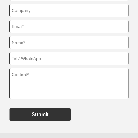
Submit