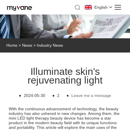
English
Home
>
News
>
Industry News
Illuminate skin's
rejuvenating light
●
2024-05-30
●
2
●
Leave me a message
With the continuous advancement of technology, the beauty
industry has also ushered in new changes. Among them, the
mini LED light therapy beauty device has become a star
product in the modern beauty field with its unique functions
and portability. This article will explore the main uses of the