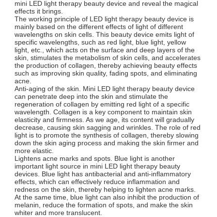
mini LED light therapy beauty device and reveal the magical
effects it brings.
The working principle of LED light therapy beauty device is
mainly based on the different effects of light of different
wavelengths on skin cells. This beauty device emits light of
specific wavelengths, such as red light, blue light, yellow
light, etc., which acts on the surface and deep layers of the
skin, stimulates the metabolism of skin cells, and accelerates
the production of collagen, thereby achieving beauty effects
such as improving skin quality, fading spots, and eliminating
acne.
Anti-aging of the skin. Mini LED light therapy beauty device
can penetrate deep into the skin and stimulate the
regeneration of collagen by emitting red light of a specific
wavelength. Collagen is a key component to maintain skin
elasticity and firmness. As we age, its content will gradually
decrease, causing skin sagging and wrinkles. The role of red
light is to promote the synthesis of collagen, thereby slowing
down the skin aging process and making the skin firmer and
more elastic.
Lightens acne marks and spots. Blue light is another
important light source in mini LED light therapy beauty
devices. Blue light has antibacterial and anti-inflammatory
effects, which can effectively reduce inflammation and
redness on the skin, thereby helping to lighten acne marks.
At the same time, blue light can also inhibit the production of
melanin, reduce the formation of spots, and make the skin
whiter and more translucent.