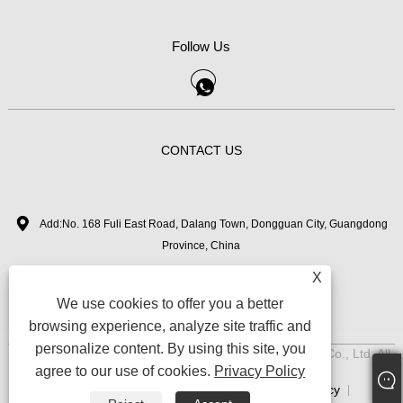
Follow Us
CONTACT US
Add:No. 168 Fuli East Road, Dalang Town, Dongguan City, Guangdong
Province, China
X
+86-18126282050
Tel:
We use cookies to offer you a better
zhimi11@myvanebeauty.com
Email:
browsing experience, analyze site traffic and
personalize content. By using this site, you
Copyright © 2024 Dongguan Zhimi Beauty Technology Co., Ltd. All
agree to our use of cookies.
Privacy Policy
Rights Reserved.
Links
Sitemap
RSS
XML
Privacy Policy
|
|
|
|
|