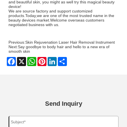
and beautiful skin, you might as well try this magical beauty
device!
We are source factory and support customized
products.Today,we are one of the most trusted name in the
beauty devices market.Welcome overseas customers
negotiated business with us.
Previous:
Skin Rejuvenation Laser Hair Removal Instrument
Next:
Say goodbye to body hair and hello to a new era of
smooth skin
Facebook
X
WhatsApp
Pinterest
LinkedIn
Share
Send Inquiry