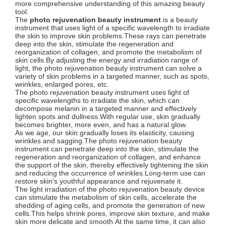
more comprehensive understanding of this amazing beauty
tool.
The
photo rejuvenation beauty instrument
is a beauty
instrument that uses light of a specific wavelength to irradiate
the skin to improve skin problems.These rays can penetrate
deep into the skin, stimulate the regeneration and
reorganization of collagen, and promote the metabolism of
skin cells.By adjusting the energy and irradiation range of
light, the photo rejuvenation beauty instrument can solve a
variety of skin problems in a targeted manner, such as spots,
wrinkles, enlarged pores, etc.
The photo rejuvenation beauty instrument uses light of
specific wavelengths to irradiate the skin, which can
decompose melanin in a targeted manner and effectively
lighten spots and dullness.With regular use, skin gradually
becomes brighter, more even, and has a natural glow.
As we age, our skin gradually loses its elasticity, causing
wrinkles and sagging.The photo rejuvenation beauty
instrument can penetrate deep into the skin, stimulate the
regeneration and reorganization of collagen, and enhance
the support of the skin, thereby effectively tightening the skin
and reducing the occurrence of wrinkles.Long-term use can
restore skin's youthful appearance and rejuvenate it.
The light irradiation of the photo rejuvenation beauty device
can stimulate the metabolism of skin cells, accelerate the
shedding of aging cells, and promote the generation of new
cells.This helps shrink pores, improve skin texture, and make
skin more delicate and smooth.At the same time, it can also