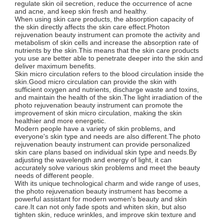
regulate skin oil secretion, reduce the occurrence of acne
and acne, and keep skin fresh and healthy.
When using skin care products, the absorption capacity of
the skin directly affects the skin care effect.Photon
rejuvenation beauty instrument can promote the activity and
metabolism of skin cells and increase the absorption rate of
nutrients by the skin.This means that the skin care products
you use are better able to penetrate deeper into the skin and
deliver maximum benefits.
Skin micro circulation refers to the blood circulation inside the
skin.Good micro circulation can provide the skin with
sufficient oxygen and nutrients, discharge waste and toxins,
and maintain the health of the skin.The light irradiation of the
photo rejuvenation beauty instrument can promote the
improvement of skin micro circulation, making the skin
healthier and more energetic.
Modern people have a variety of skin problems, and
everyone's skin type and needs are also different.The photo
rejuvenation beauty instrument can provide personalized
skin care plans based on individual skin type and needs.By
adjusting the wavelength and energy of light, it can
accurately solve various skin problems and meet the beauty
needs of different people.
With its unique technological charm and wide range of uses,
the photo rejuvenation beauty instrument has become a
powerful assistant for modern women's beauty and skin
care.It can not only fade spots and whiten skin, but also
tighten skin, reduce wrinkles, and improve skin texture and