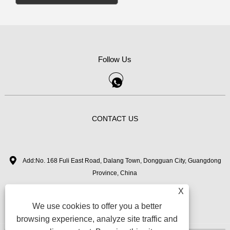
Follow Us
CONTACT US
Add:No. 168 Fuli East Road, Dalang Town, Dongguan City, Guangdong
Province, China
X
+86-18126282050
Tel:
We use cookies to offer you a better
zhimi11@myvanebeauty.com
Email:
browsing experience, analyze site traffic and