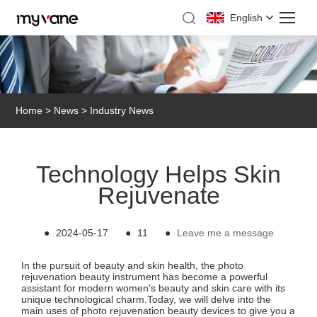
English
Home
>
News
>
Industry News
Technology Helps Skin
Rejuvenate
●
2024-05-17
●
11
●
Leave me a message
In the pursuit of beauty and skin health, the photo
rejuvenation beauty instrument has become a powerful
assistant for modern women's beauty and skin care with its
unique technological charm.Today, we will delve into the
main uses of photo rejuvenation beauty devices to give you a