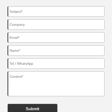
Submit