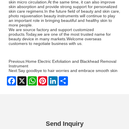
skin micro circulation.At the same time, it can also improve
skin absorption and provide strong support for personalized
skin care regimens.In the future field of beauty and skin care,
photo rejuvenation beauty instruments will continue to play
an important role in bringing beautiful and healthy skin to
more people.
We are source factory and support customized
products.Today,we are one of the most trusted name for
beauty device in many markets.Welcome overseas
customers to negotiate business with us.
Previous:
Home Electric Exfoliation and Blackhead Removal
Instrument
Next:
Say goodbye to hair worries and embrace smooth skin
Facebook
X
WhatsApp
Pinterest
LinkedIn
Share
Send Inquiry