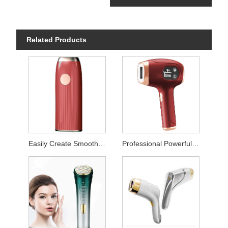
Related Products
Easily Create Smooth Skin Laser Hair Remover
Professional Powerful Permanent Hair Removal Instrument