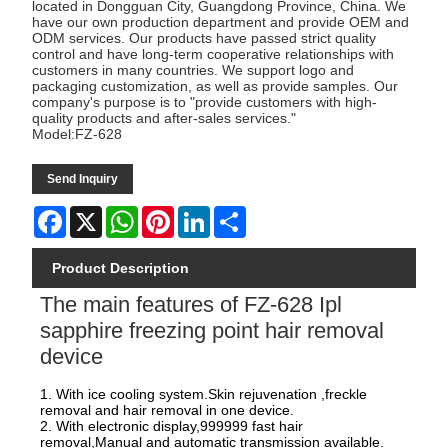
located in Dongguan City, Guangdong Province, China. We
have our own production department and provide OEM and
ODM services. Our products have passed strict quality
control and have long-term cooperative relationships with
customers in many countries. We support logo and
packaging customization, as well as provide samples. Our
company's purpose is to "provide customers with high-
quality products and after-sales services."
Model:FZ-628
Send Inquiry
Facebook
X
WhatsApp
Pinterest
LinkedIn
Share
Product Description
The main features of FZ-628 Ipl
sapphire freezing point hair removal
device
1. With ice cooling system.Skin rejuvenation ,freckle
removal and hair removal in one device.
2. With electronic display,999999 fast hair
removal,Manual and automatic transmission available.