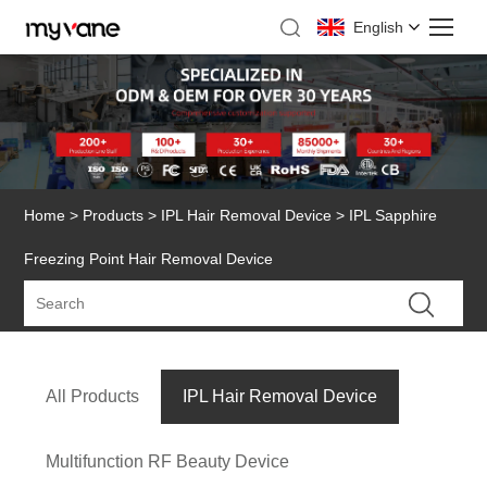
English
Home
>
Products
>
IPL Hair Removal Device
> IPL Sapphire
Freezing Point Hair Removal Device
All Products
IPL Hair Removal Device
Multifunction RF Beauty Device