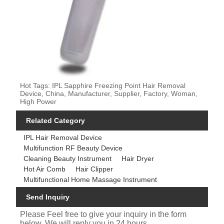
Hot Tags: IPL Sapphire Freezing Point Hair Removal
Device, China, Manufacturer, Supplier, Factory, Woman,
High Power
Related Category
IPL Hair Removal Device
Multifunction RF Beauty Device
Cleaning Beauty Instrument
Hair Dryer
Hot Air Comb
Hair Clipper
Multifunctional Home Massage Instrument
Send Inquiry
Please Feel free to give your inquiry in the form
below. We will reply you in 24 hours.