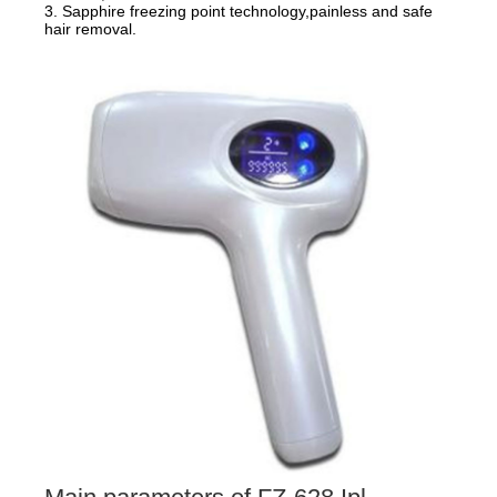
3. Sapphire freezing point technology,painless and safe
hair removal.