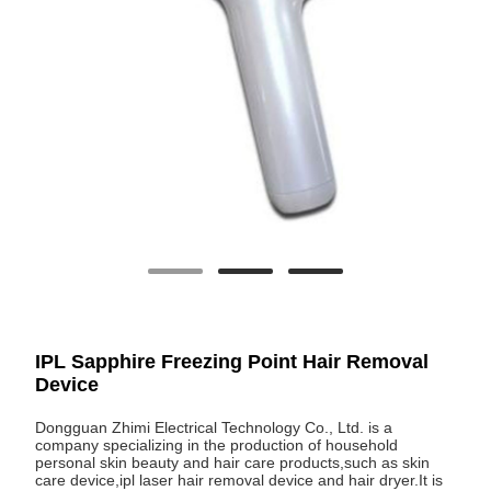
IPL Sapphire Freezing Point Hair Removal
Device
Dongguan Zhimi Electrical Technology Co., Ltd. is a
company specializing in the production of household
personal skin beauty and hair care products,such as skin
care device,ipl laser hair removal device and hair dryer.It is