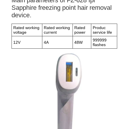
Main parameters of FZ-628 Ipl
Sapphire freezing point hair removal
device.
Rated working
Rated working
Rated
Produc
voltage
current
power
service life
999999
12V
4A
48W
flashes