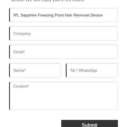
Submit