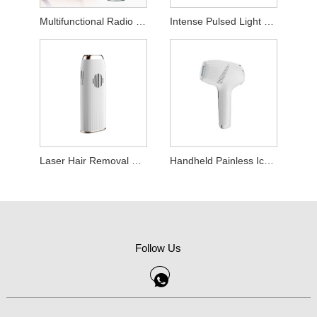
Multifunctional Radio Frequency Beauty Device
Intense Pulsed Light Hair Removal Device
Laser Hair Removal Device
Handheld Painless Ice Point Hair Removal Machine
Follow Us