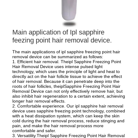
Main application of Ipl sapphire
feezing point hair removal device.
The main applications of ipl sapphire freezing point hair
removal device can be summarized as follows:
1. Efficient hair removal. Theipl Sapphire Freezing Point
Hair Removal Device uses intense pulsed light
technology, which uses the principle of light and heat to
directly act on the hair follicle tissue to achieve the effect
of hair removal. Because it can penetrate deep into the
roots of hair follicles, theiplSapphire Freezing Point Hair
Removal Device can not only effectively remove hair, but
also inhibit hair regeneration to a certain extent, achieving
longer hair removal effects.
2. Comfortable experience. Our ipl sapphire hair removal
device uses sapphire freezing point technology, combined
with a heat dissipation system, which can keep the skin
cold during the hair removal process, reduce stinging and
pain, and make the hair removal process more
comfortable and safer.
3. Versatility.Theipl Sapphire Freezing Point Hair Removal