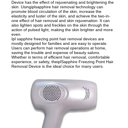
Device has the effect of rejuvenating and brightening the
skin. Usingiplsapphire hair removal technology can
promote blood circulation of the skin, increase the
elasticity and luster of the skin, and achieve the two-in-
one effect of hair removal and skin rejuvenation. It can
also lighten spots and freckles on the skin through the
action of pulsed light, making the skin brighter and more
even.
Ipl sapphire freezing point hair removal devices are
mostly designed for families and are easy to operate.
Users can perform hair removal operations at home,
saving the trouble and expense of beauty salons.
Whether in terms of efficient hair removal, comfortable
experience, or safety, theiplSapphire Freezing Point Hair
Removal Device is the ideal choice for many users.