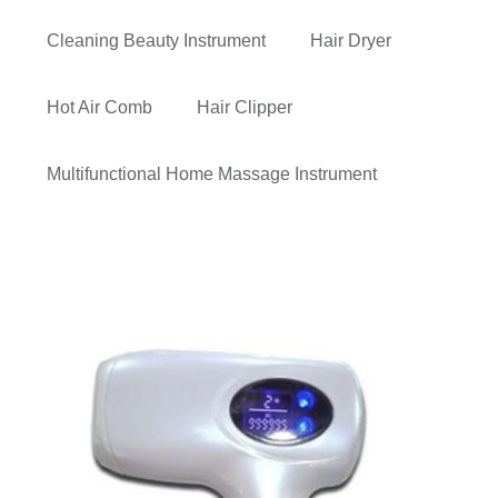
Cleaning Beauty Instrument
Hair Dryer
Hot Air Comb
Hair Clipper
Multifunctional Home Massage Instrument