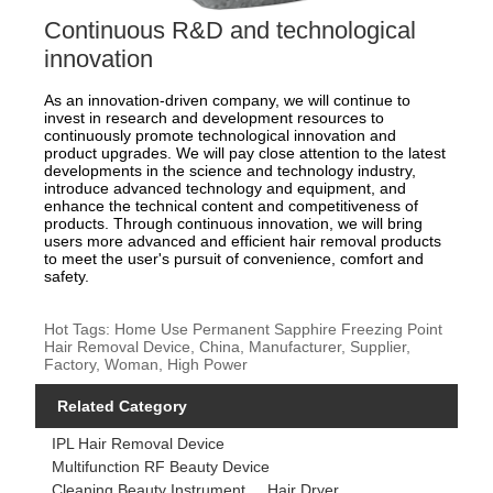
Continuous R&D and technological
innovation
As an innovation-driven company, we will continue to
invest in research and development resources to
continuously promote technological innovation and
product upgrades. We will pay close attention to the latest
developments in the science and technology industry,
introduce advanced technology and equipment, and
enhance the technical content and competitiveness of
products. Through continuous innovation, we will bring
users more advanced and efficient hair removal products
to meet the user's pursuit of convenience, comfort and
safety.
Hot Tags: Home Use Permanent Sapphire Freezing Point
Hair Removal Device, China, Manufacturer, Supplier,
Factory, Woman, High Power
Related Category
IPL Hair Removal Device
Multifunction RF Beauty Device
Cleaning Beauty Instrument
Hair Dryer