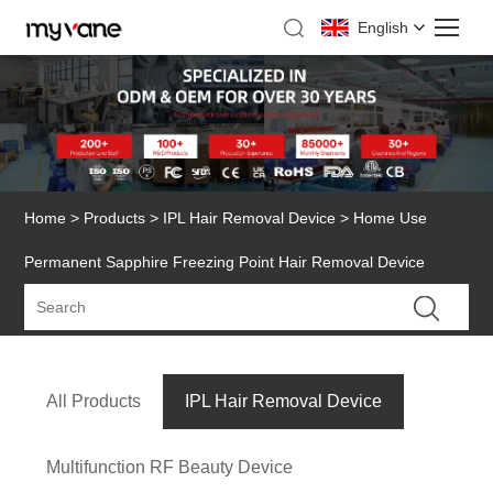
English
Home
>
Products
>
IPL Hair Removal Device
> Home Use
Permanent Sapphire Freezing Point Hair Removal Device
All Products
IPL Hair Removal Device
Multifunction RF Beauty Device