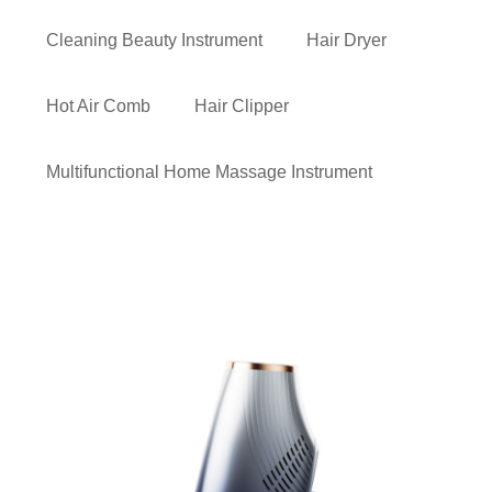
Cleaning Beauty Instrument
Hair Dryer
Hot Air Comb
Hair Clipper
Multifunctional Home Massage Instrument