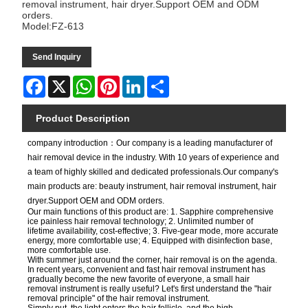
removal instrument, hair dryer.Support OEM and ODM
orders.
Model:FZ-613
Send Inquiry
Facebook
X
WhatsApp
Pinterest
LinkedIn
Share
Product Description
company introduction：Our company is a leading manufacturer of
hair removal device in the industry. With 10 years of experience and
a team of highly skilled and dedicated professionals.Our company's
main products are: beauty instrument, hair removal instrument, hair
dryer.Support OEM and ODM orders.
Our main functions of this product are: 1. Sapphire comprehensive
ice painless hair removal technology; 2. Unlimited number of
lifetime availability, cost-effective; 3. Five-gear mode, more accurate
energy, more comfortable use; 4. Equipped with disinfection base,
more comfortable use.
With summer just around the corner, hair removal is on the agenda.
In recent years, convenient and fast hair removal instrument has
gradually become the new favorite of everyone, a small hair
removal instrument is really useful? Let's first understand the "hair
removal principle" of the hair removal instrument.
Simply put, the light enters the hair follicle, and the high