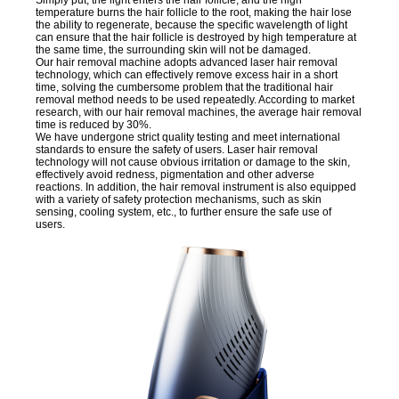
temperature burns the hair follicle to the root, making the hair lose
the ability to regenerate, because the specific wavelength of light
can ensure that the hair follicle is destroyed by high temperature at
the same time, the surrounding skin will not be damaged.
Our hair removal machine adopts advanced laser hair removal
technology, which can effectively remove excess hair in a short
time, solving the cumbersome problem that the traditional hair
removal method needs to be used repeatedly. According to market
research, with our hair removal machines, the average hair removal
time is reduced by 30%.
We have undergone strict quality testing and meet international
standards to ensure the safety of users. Laser hair removal
technology will not cause obvious irritation or damage to the skin,
effectively avoid redness, pigmentation and other adverse
reactions. In addition, the hair removal instrument is also equipped
with a variety of safety protection mechanisms, such as skin
sensing, cooling system, etc., to further ensure the safe use of
users.