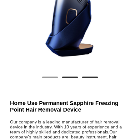
Home Use Permanent Sapphire Freezing
Point Hair Removal Device
Our company is a leading manufacturer of hair removal
device in the industry. With 10 years of experience and a
team of highly skilled and dedicated professionals.Our
company's main products are: beauty instrument, hair