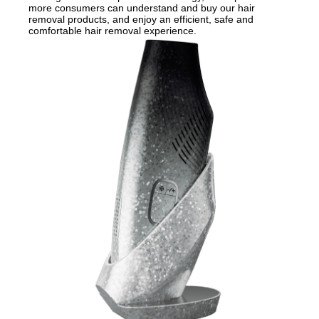
more consumers can understand and buy our hair
removal products, and enjoy an efficient, safe and
comfortable hair removal experience.