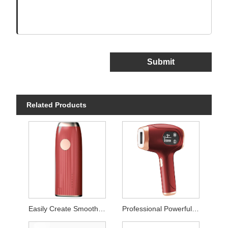
Submit
Related Products
Easily Create Smooth Skin Laser Hair Remover
Professional Powerful Permanent Hair Removal Instrument