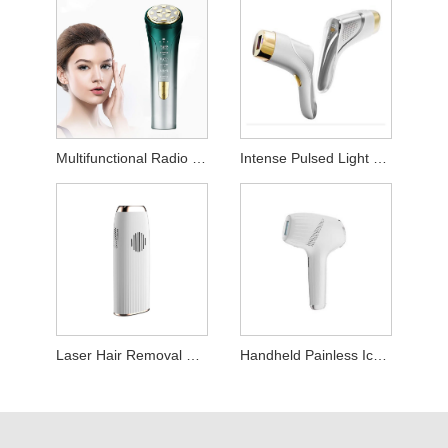
Multifunctional Radio Frequency Beauty Device
Intense Pulsed Light Hair Removal Device
Laser Hair Removal Device
Handheld Painless Ice Point Hair Removal Machine