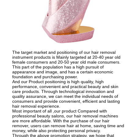
The target market and positioning of our hair removal
instrument products is Mainly targeted at 20-40 year old
female consumers and 20-50 year old male consumers.
This part of the population has a high pursuit of
appearance and image, and has a certain economic
foundation and purchasing power.
And our Product positioning is high quality, high
performance, convenient and practical beauty and skin
care products. Through technological innovation and
quality assurance, we can meet the individual needs of
consumers and provide convenient, efficient and lasting
hair removal experience.
Most important of all ,our product Compared with
professional beauty salons, our hair removal machines
are more affordable. With the purchase of our hair
remover, users can remove hair at home, saving time and
money, while also protecting personal privacy.
Through the above promotion strategy, we hope that