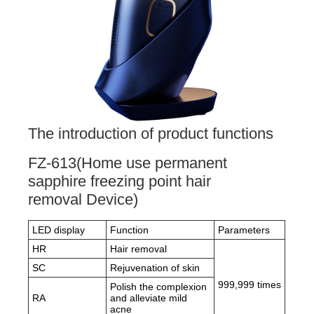
The introduction of product functions
FZ-613(Home use permanent
sapphire freezing point hair
removal Device)
LED display
Function
Parameters
HR
Hair removal
SC
Rejuvenation of skin
999,999 times
Polish the complexion
RA
and alleviate mild
acne