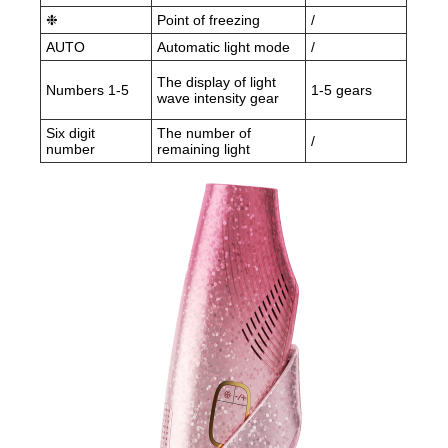
❉
Point of freezing
/
AUTO
Automatic light mode
/
The display of light
Numbers 1-5
1-5 gears
wave intensity gear
Six digit
The number of
/
number
remaining light