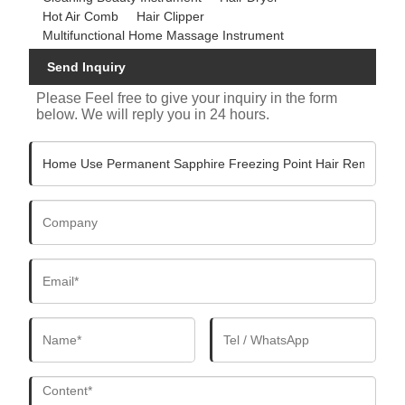
Hot Air Comb
Hair Clipper
Multifunctional Home Massage Instrument
Send Inquiry
Please Feel free to give your inquiry in the form
below. We will reply you in 24 hours.