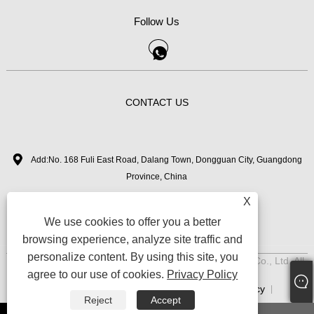
Follow Us
CONTACT US
Add:No. 168 Fuli East Road, Dalang Town, Dongguan City, Guangdong
Province, China
X
+86-18126282050
Tel:
We use cookies to offer you a better
zhimi11@myvanebeauty.com
Email:
browsing experience, analyze site traffic and
personalize content. By using this site, you
Copyright © 2024 Dongguan Zhimi Beauty Technology Co., Ltd. All
agree to our use of cookies.
Privacy Policy
Rights Reserved.
Links
Sitemap
RSS
XML
Privacy Policy
|
|
|
|
|
Reject
Accept