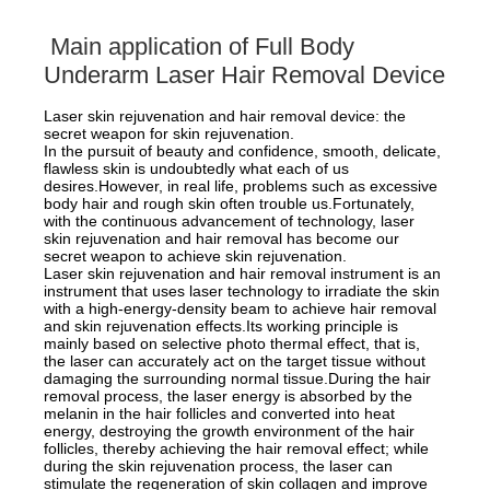
Main application of Full Body
Underarm Laser Hair Removal Device
Laser skin rejuvenation and hair removal device: the
secret weapon for skin rejuvenation.
In the pursuit of beauty and confidence, smooth, delicate,
flawless skin is undoubtedly what each of us
desires.However, in real life, problems such as excessive
body hair and rough skin often trouble us.Fortunately,
with the continuous advancement of technology, laser
skin rejuvenation and hair removal has become our
secret weapon to achieve skin rejuvenation.
Laser skin rejuvenation and hair removal instrument is an
instrument that uses laser technology to irradiate the skin
with a high-energy-density beam to achieve hair removal
and skin rejuvenation effects.Its working principle is
mainly based on selective photo thermal effect, that is,
the laser can accurately act on the target tissue without
damaging the surrounding normal tissue.During the hair
removal process, the laser energy is absorbed by the
melanin in the hair follicles and converted into heat
energy, destroying the growth environment of the hair
follicles, thereby achieving the hair removal effect; while
during the skin rejuvenation process, the laser can
stimulate the regeneration of skin collagen and improve