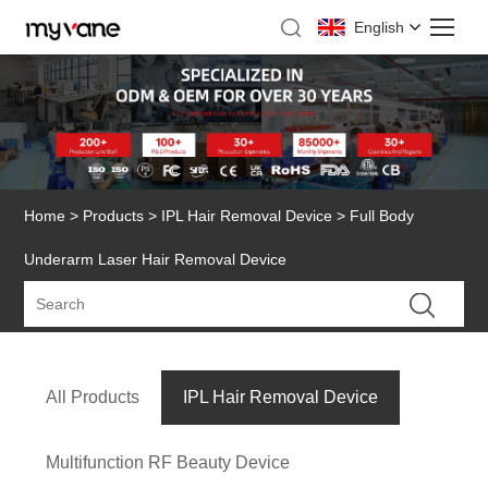
English
Home
>
Products
>
IPL Hair Removal Device
> Full Body
Underarm Laser Hair Removal Device
All Products
IPL Hair Removal Device
Multifunction RF Beauty Device