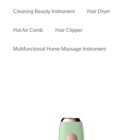
Cleaning Beauty Instrument
Hair Dryer
Hot Air Comb
Hair Clipper
Multifunctional Home Massage Instrument