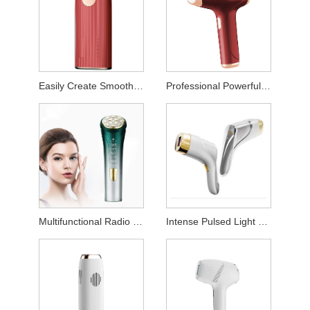
Easily Create Smooth Skin Laser Hair Remover
Professional Powerful Permanent Hair Removal Instrument
Multifunctional Radio Frequency Beauty Device
Intense Pulsed Light Hair Removal Device