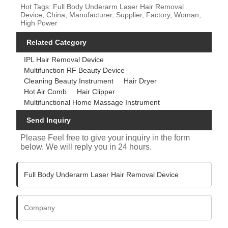
Hot Tags: Full Body Underarm Laser Hair Removal
Device, China, Manufacturer, Supplier, Factory, Woman,
High Power
Related Category
IPL Hair Removal Device
Multifunction RF Beauty Device
Cleaning Beauty Instrument
Hair Dryer
Hot Air Comb
Hair Clipper
Multifunctional Home Massage Instrument
Send Inquiry
Please Feel free to give your inquiry in the form
below. We will reply you in 24 hours.