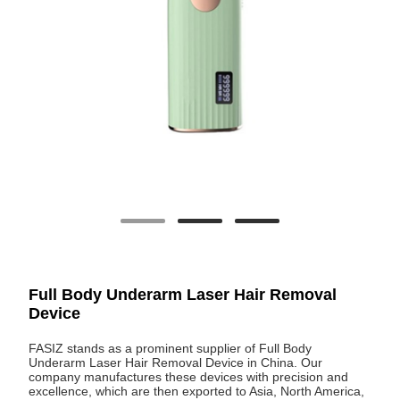
Full Body Underarm Laser Hair Removal
Device
FASIZ stands as a prominent supplier of Full Body
Underarm Laser Hair Removal Device in China. Our
company manufactures these devices with precision and
excellence, which are then exported to Asia, North America,