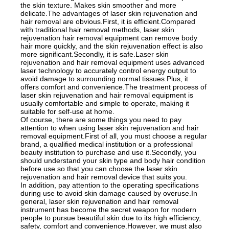
the skin texture. Makes skin smoother and more
delicate.The advantages of laser skin rejuvenation and
hair removal are obvious.First, it is efficient.Compared
with traditional hair removal methods, laser skin
rejuvenation hair removal equipment can remove body
hair more quickly, and the skin rejuvenation effect is also
more significant.Secondly, it is safe.Laser skin
rejuvenation and hair removal equipment uses advanced
laser technology to accurately control energy output to
avoid damage to surrounding normal tissues.Plus, it
offers comfort and convenience.The treatment process of
laser skin rejuvenation and hair removal equipment is
usually comfortable and simple to operate, making it
suitable for self-use at home.
Of course, there are some things you need to pay
attention to when using laser skin rejuvenation and hair
removal equipment.First of all, you must choose a regular
brand, a qualified medical institution or a professional
beauty institution to purchase and use it.Secondly, you
should understand your skin type and body hair condition
before use so that you can choose the laser skin
rejuvenation and hair removal device that suits you.
In addition, pay attention to the operating specifications
during use to avoid skin damage caused by overuse.In
general, laser skin rejuvenation and hair removal
instrument has become the secret weapon for modern
people to pursue beautiful skin due to its high efficiency,
safety, comfort and convenience.However, we must also