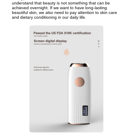
understand that beauty is not something that can be
achieved overnight. If we want to have long-lasting
beautiful skin, we also need to pay attention to skin care
and dietary conditioning in our daily life.