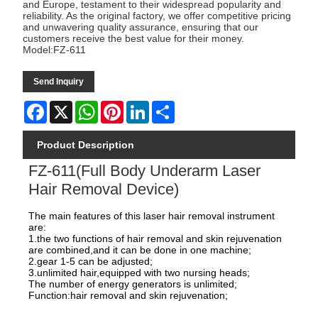
and Europe, testament to their widespread popularity and
reliability. As the original factory, we offer competitive pricing
and unwavering quality assurance, ensuring that our
customers receive the best value for their money.
Model:FZ-611
Send Inquiry
Facebook
X
WhatsApp
Pinterest
LinkedIn
Share
Product Description
FZ-611(Full Body Underarm Laser
Hair Removal Device)
The main features of this laser hair removal instrument
are:
1.the two functions of hair removal and skin rejuvenation
are combined,and it can be done in one machine;
2.gear 1-5 can be adjusted;
3.unlimited hair,equipped with two nursing heads;
The number of energy generators is unlimited;
Function:hair removal and skin rejuvenation;