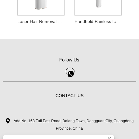
Laser Hair Removal Device
Handheld Painless Ice Point Hair Removal Machine
Follow Us
CONTACT US
Add:No. 168 Fuli East Road, Dalang Town, Dongguan City, Guangdong
Province, China