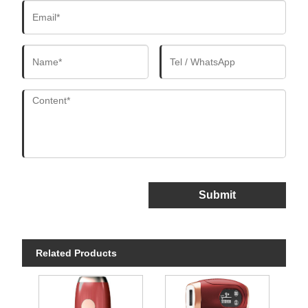
Submit
Related Products