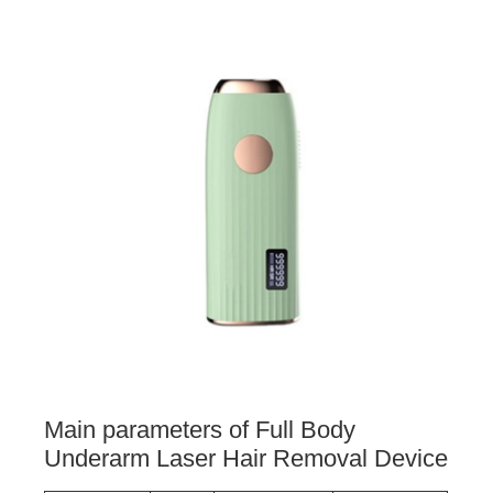
Main parameters of Full Body
Underarm Laser Hair Removal Device