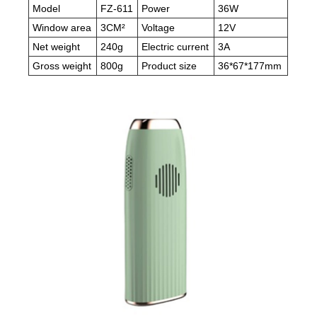
Model
FZ-611
Power
36W
Window area
3CM²
Voltage
12V
Net weight
240g
Electric current
3A
Gross weight
800g
Product size
36*67*177mm